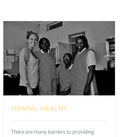
MENTAL HEALTH
There are many barriers to providing