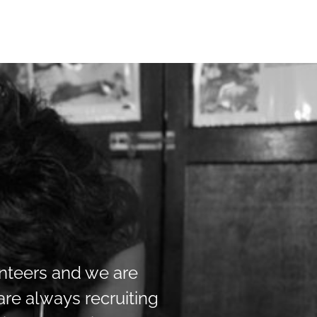
unteers and we are
re always recruiting