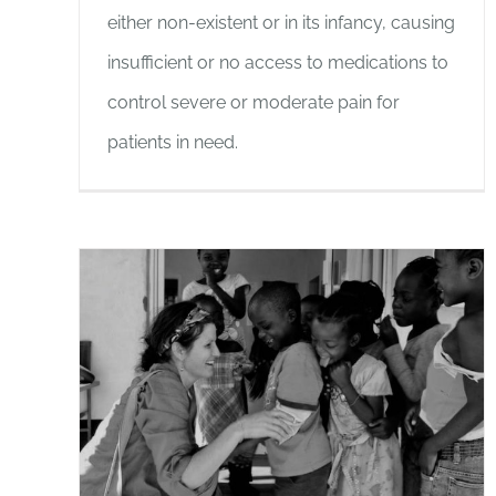
either non-existent or in its infancy, causing
insufficient or no access to medications to
control severe or moderate pain for
patients in need.