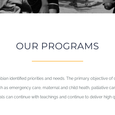
OUR PROGRAMS
 identified priorities and needs. The primary objective of 
ch as emergency care, maternal and child heath, palliative car
ls can continue with teachings and continue to deliver high q