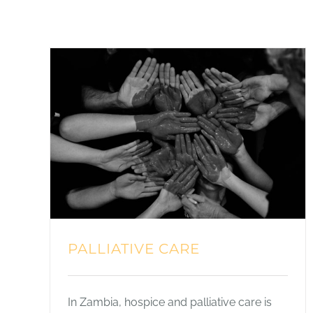
PALLIATIVE CARE
In Zambia, hospice and palliative care is