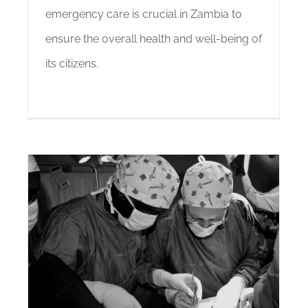
emergency care is crucial in Zambia to
ensure the overall health and well-being of
its citizens.