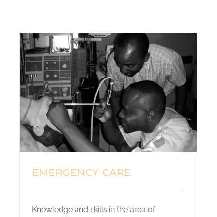
EMERGENCY CARE
Knowledge and skills in the area of