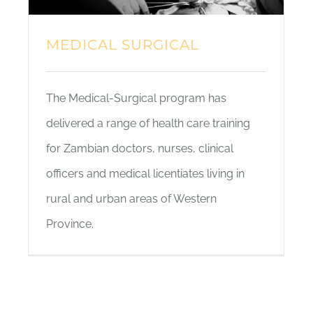
MEDICAL SURGICAL
The Medical-Surgical program has
delivered a range of health care training
for Zambian doctors, nurses, clinical
officers and medical licentiates living in
rural and urban areas of Western
Province.