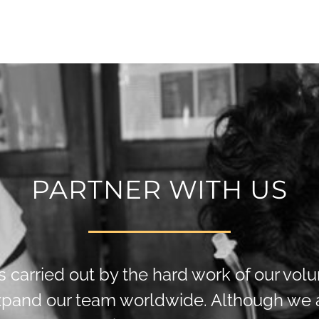
PARTNER WITH US
is carried out by the hard work of our vol
xpand our team worldwide. Although we a