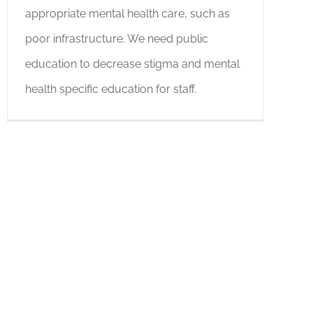
appropriate mental health care, such as
poor infrastructure. We need public
education to decrease stigma and mental
health specific education for staff.