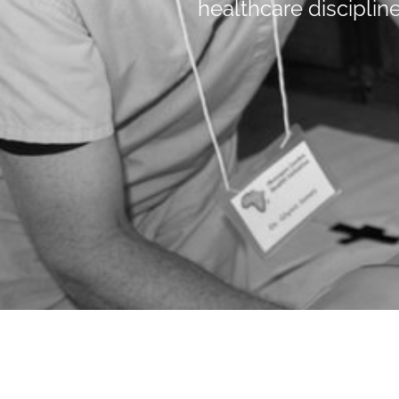
healthcare discipline