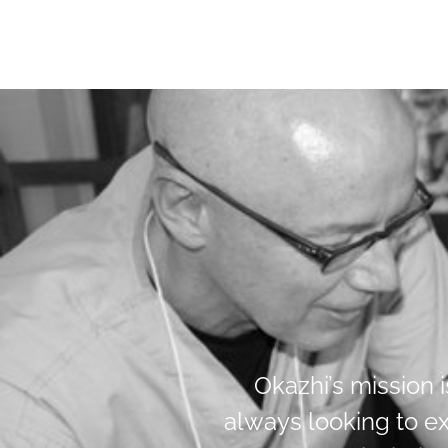
Okazhi’s mission 
always looking to e