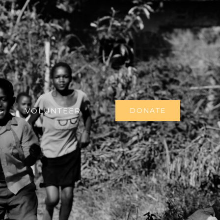
VOLUNTEER
DONATE