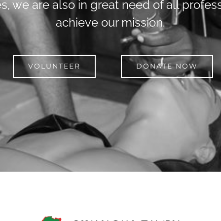
s, we are also in great need of all profess
achieve our mission.
VOLUNTEER
DONATE NOW