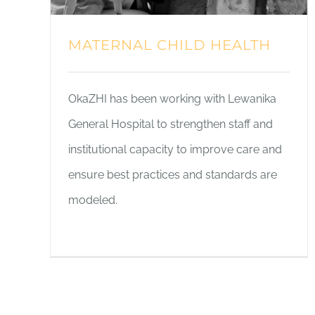
MATERNAL CHILD HEALTH
OkaZHI has been working with Lewanika
General Hospital to strengthen staff and
institutional capacity to improve care and
ensure best practices and standards are
modeled.