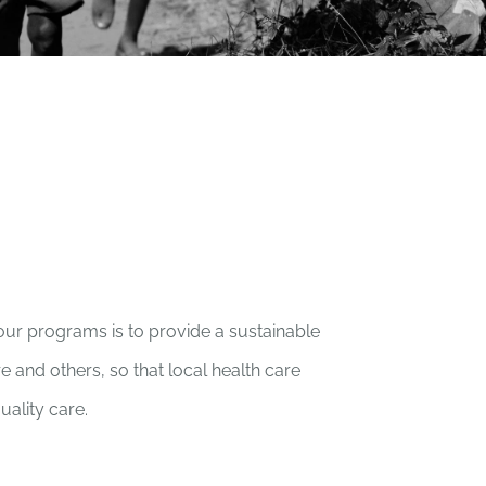
our programs is to provide a sustainable
e and others, so that local health care
uality care.