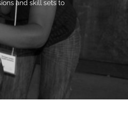
ions and skill sets to