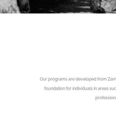
Our programs are developed from Zambian
foundation for individuals in areas su
professiona