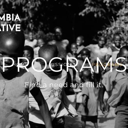
PROGRAMS
HOME
MISSION
PROGRAMS
Find a need and fill it.